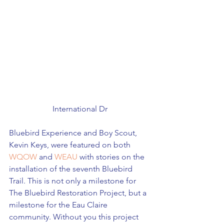
International Dr
Bluebird Experience and Boy Scout, 
Kevin Keys, were featured on both 
WQOW
 and 
WEAU
 with stories on the 
installation of the seventh Bluebird 
Trail. This is not only a milestone for 
The Bluebird Restoration Project, but a 
milestone for the Eau Claire 
community. Without you this project 