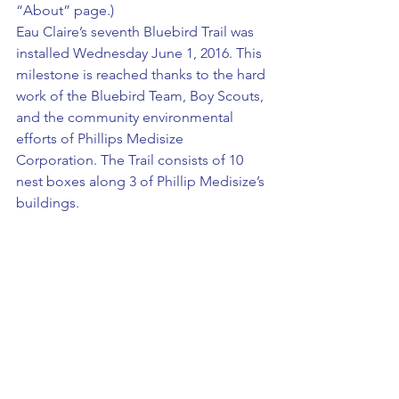
“About” page.)
Eau Claire’s seventh Bluebird Trail was 
installed Wednesday June 1, 2016. This 
milestone is reached thanks to the hard 
work of the Bluebird Team, Boy Scouts, 
and the community environmental 
efforts of Phillips Medisize 
Corporation. The Trail consists of 10 
nest boxes along 3 of Phillip Medisize’s 
buildings.