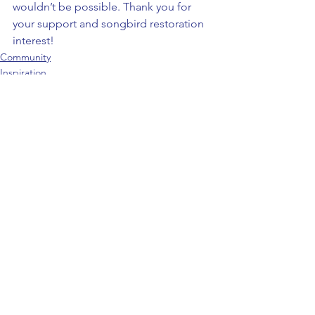
wouldn’t be possible. Thank you for 
your support and songbird restoration 
interest!
Community
Inspiration
News
See All
Recent Posts