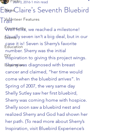
All Posts
Jun 3, 2016
1 min read
Eau Claire’s Seventh Bluebird
News
Trail
Volunteer Features
Community
Well folks, we reached a milestone! 
Usually seven isn’t a big deal, but in our 
Events
case it is! Seven is Sherry’s favorite 
Education
number. Sherry was the initial 
DIY
inspiration to giving this project wings.
Sherry was diagnosed with breast 
Inspiration
cancer and claimed, “her time would 
come when the bluebird arrives”. In 
Spring of 2007, the very same day 
Shelly Sutley saw her first bluebird, 
Sherry was coming home with hospice. 
Shelly soon saw a bluebird nest and 
realized Sherry and God had shown her 
her path. (To read more about Sherry’s 
Inspiration, visit Bluebird Experience’s 