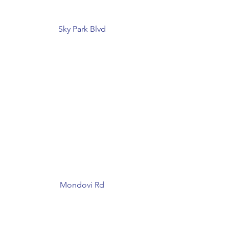
Sky Park Blvd
Mondovi Rd