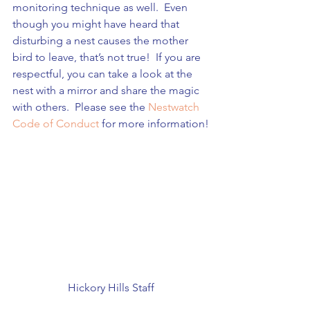
monitoring technique as well.  Even 
though you might have heard that 
disturbing a nest causes the mother 
bird to leave, that’s not true!  If you are 
respectful, you can take a look at the 
nest with a mirror and share the magic 
with others.  Please see the 
Nestwatch 
Code of Conduct
 for more information!
Hickory Hills Staff