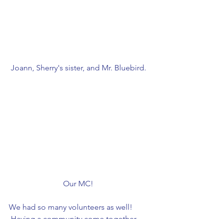
Joann, Sherry's sister, and Mr. Bluebird.
Our MC!
We had so many volunteers as well! 
 Having a community come together 