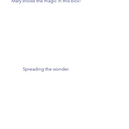
Mary shows the magic in this box!
Spreading the wonder.