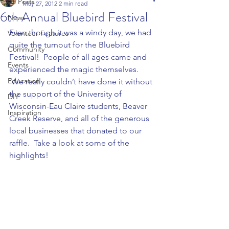
All Posts
May 27, 2012
2 min read
6th Annual Bluebird Festival
News
Even though it was a windy day, we had 
Volunteer Features
quite the turnout for the Bluebird 
Community
Festival!  People of all ages came and 
Events
experienced the magic themselves. 
Education
 We really couldn’t have done it without 
the support of the University of 
DIY
Wisconsin-Eau Claire students, Beaver 
Inspiration
Creek Reserve, and all of the generous 
local businesses that donated to our 
raffle.  Take a look at some of the 
highlights!