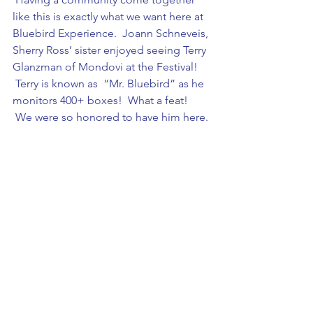
like this is exactly what we want here at 
Bluebird Experience.  Joann Schneveis, 
Sherry Ross’ sister enjoyed seeing Terry 
Glanzman of Mondovi at the Festival! 
 Terry is known as  “Mr. Bluebird” as he 
monitors 400+ boxes!  What a feat! 
 We were so honored to have him here.
Sherry Ross’ family was there as well. 
 This whole project is in honor of her, 