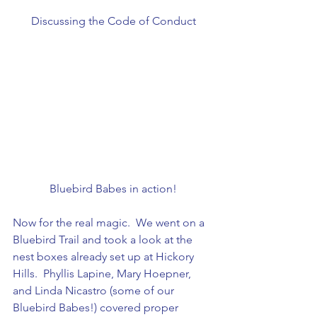
Discussing the Code of Conduct
Bluebird Babes in action!
Now for the real magic.  We went on a 
Bluebird Trail and took a look at the 
nest boxes already set up at Hickory 
Hills.  Phyllis Lapine, Mary Hoepner, 
and Linda Nicastro (some of our 
Bluebird Babes!) covered proper 