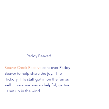
Paddy Beaver!
Beaver Creek Reserve
 sent over Paddy 
Beaver to help share the joy.  The 
Hickory Hills staff got in on the fun as 
well!  Everyone was so helpful, getting 
us set up in the wind.