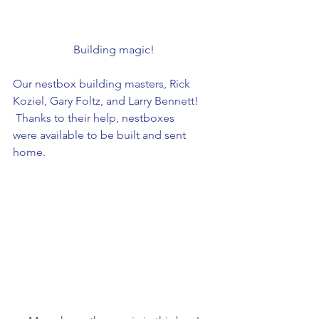
Building magic!
Our nestbox building masters, Rick 
Koziel, Gary Foltz, and Larry Bennett! 
 Thanks to their help, nestboxes 
were available to be built and sent 
home.