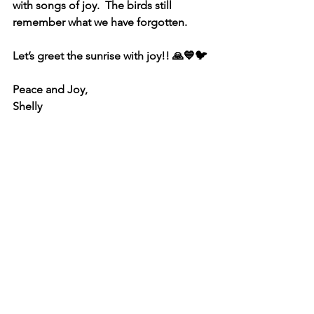
with songs of joy.  The birds still 
remember what we have forgotten.  
Let’s greet the sunrise with joy!! 🙏💙🐦
Peace and Joy,
Shelly