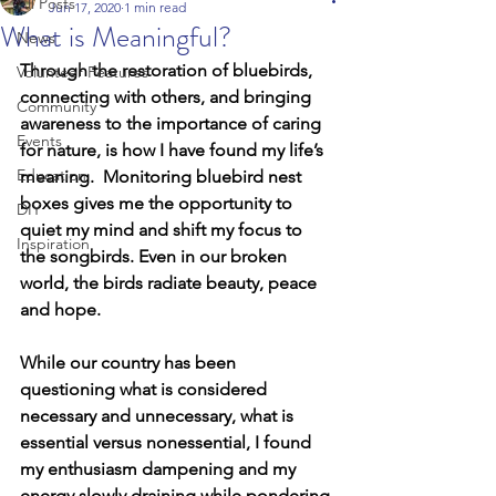
All Posts
Jun 17, 2020
1 min read
What is Meaningful?
News
Through the restoration of bluebirds, 
Volunteer Features
connecting with others, and bringing 
Community
awareness to the importance of caring 
Events
for nature, is how I have found my life’s 
Education
meaning.  Monitoring bluebird nest 
boxes gives me the opportunity to 
DIY
quiet my mind and shift my focus to 
Inspiration
the songbirds. Even in our broken 
world, the birds radiate beauty, peace 
and hope.  
While our country has been 
questioning what is considered 
necessary and unnecessary, what is 
essential versus nonessential, I found 
my enthusiasm dampening and my 
energy slowly draining while pondering 