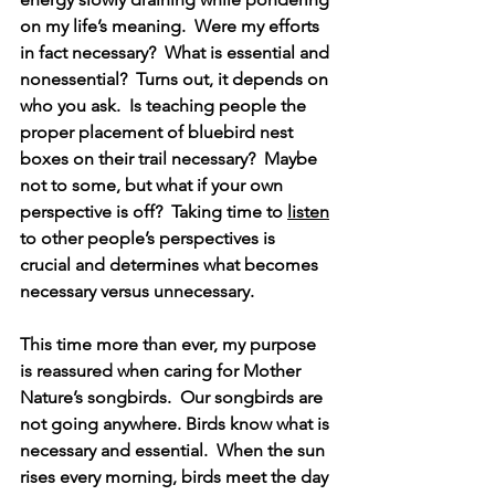
on my life’s meaning.  Were my efforts 
in fact necessary?  What is essential and 
nonessential?  Turns out, it depends on 
who you ask.  Is teaching people the 
proper placement of bluebird nest 
boxes on their trail necessary?  Maybe 
not to some, but what if your own 
perspective is off?  Taking time to 
listen
to other people’s perspectives is 
crucial and determines what becomes 
necessary versus unnecessary.
This time more than ever, my purpose 
is reassured when caring for Mother 
Nature’s songbirds.  Our songbirds are 
not going anywhere. Birds know what is 
necessary and essential.  When the sun 
rises every morning, birds meet the day 