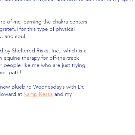
ture of me learning the chakra centers 
ateful for this type of physical 
, and soul.   
d by Sheltered Risks, Inc., which is a 
n equine therapy for off-the-track 
r people like me who are just trying 
heir path!
 new Bluebird Wednesday’s with Dr. 
oward at 
Kamp Kessa
 and my 