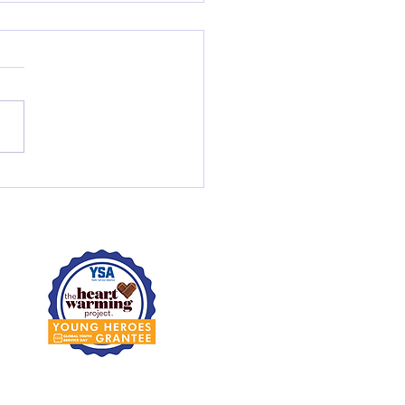
Activities; Life Lessons