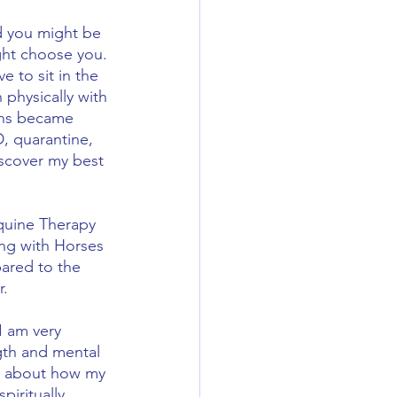
d you might be 
ght choose you. 
 to sit in the 
physically with 
ons became 
, quarantine, 
iscover my best 
Equine Therapy 
ing with Horses 
ared to the 
.  
I am very 
gth and mental 
ed about how my 
iritually.