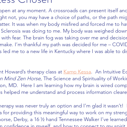
ppen at any moment. A crossroads can present itself an
ight not, you may have a choice of paths, or the path mi
tter. It was when my body misfired and forced me to have
e Sclerosis was doing to me. My body was weighed down 
 with fear. The brain fog was taking over me and decisi
 make. I’m thankful my path was decided for me – COVID
s led me to a new life in Kentucky where I was able to d
t Howard’s therapy class at 
Kamp Kessa
.  An Intuitive 
n Mind Zen Horse
, The Science and Spirituality of Work
lton, MD.  Here I am learning how my brain is wired comp
has helped me understand and process information clearer
therapy was never truly an option and I’m glad it wasn’t!  
cla for providing this meaningful way to work on my stren
y horse, Derby, a 16 ½ hand Tennessee Walker I’ve learn
 confidence in myself, and how to connect to my spirit sp