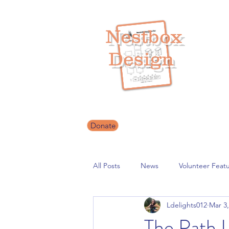
Nestbox
Design
Helping our 
Donate
All Posts
News
Volunteer Feat
Ldelights012
Mar 3,
The Path 