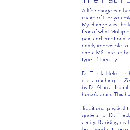
A life change can ha
aware of it or you m
My change was the la
fear of what Multipl
pain and emotionally
nearly impossible to
and a MS flare up ha
type of therapy.
Dr. Thecla Helmbrech
class touching on 
Ze
by Dr. Allan J. Hami
horse’s brain. This 
Traditional physical 
grateful for Dr. The
clarity. By riding m
body works, to regain