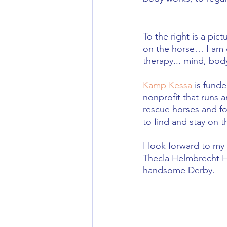
To the right is a pic
on the horse… I am gr
therapy... mind, body
Kamp Kessa
 is funde
nonprofit that runs a
rescue horses and fo
to find and stay on t
I look forward to my
Thecla Helmbrecht H
handsome Derby.