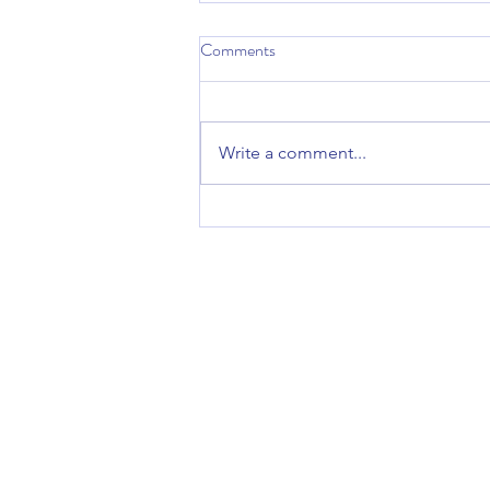
Comments
Write a comment...
“Circle Up” at Kamp Kessa