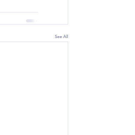
See All