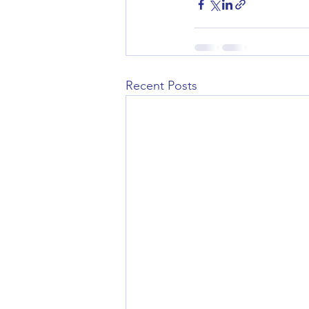
Recent Posts