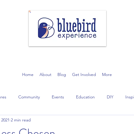
community gain appreciation for nature through the restoration of n
Home
About
Blog
Get Involved
More
ures
Community
Events
Education
DIY
Insp
 2021
2 min read
Less Chosen