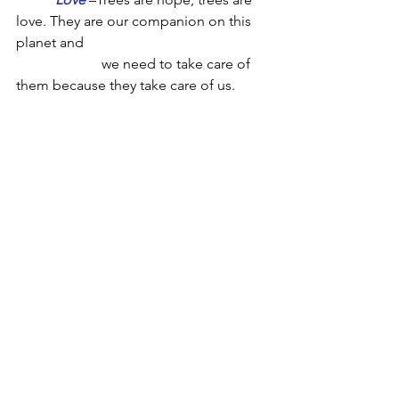
love. They are our companion on this 
planet and 
we need to take care of 
them because they take care of us.  