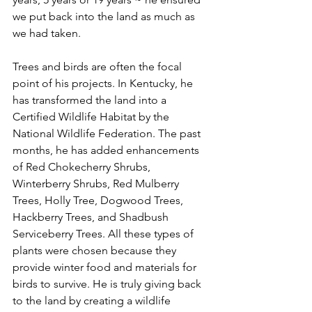
we put back into the land as much as 
we had taken. 
Trees and birds are often the focal 
point of his projects. In Kentucky, he 
has transformed the land into a 
Certified Wildlife Habitat by the 
National Wildlife Federation. The past 
months, he has added enhancements 
of Red Chokecherry Shrubs, 
Winterberry Shrubs, Red Mulberry 
Trees, Holly Tree, Dogwood Trees, 
Hackberry Trees, and Shadbush 
Serviceberry Trees. All these types of 
plants were chosen because they 
provide winter food and materials for 
birds to survive. He is truly giving back 
to the land by creating a wildlife 