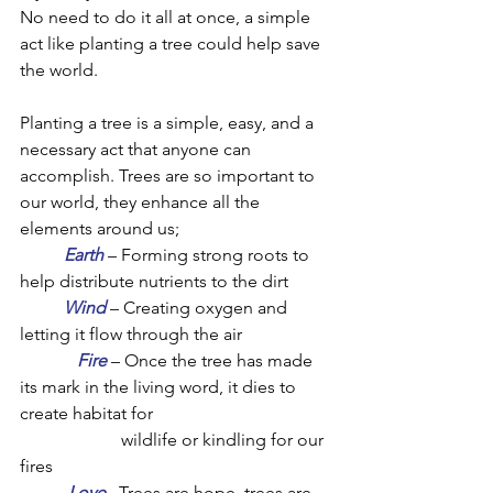
No need to do it all at once, a simple 
act like planting a tree could help save 
the world. 
Planting a tree is a simple, easy, and a 
necessary act that anyone can 
accomplish. Trees are so important to 
our world, they enhance all the 
elements around us;
Earth
 – Forming strong roots to 
help distribute nutrients to the dirt
Wind
 – Creating oxygen and 
letting it flow through the air
Fire
 – Once the tree has made 
its mark in the living word, it dies to 
create habitat for 
wildlife or kindling for our 
fires
Love
 –Trees are hope, trees are 