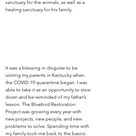
sanctuary for the animals, as well as a 
healing sanctuary for his family.  
It was a blessing in disguise to be 
visiting my parents in Kentucky when 
the COVID-19 quarantine began. I was 
able to take it as an opportunity to slow 
down and be reminded of my father’s 
lesson. The Bluebird Restoration 
Project was growing every year with 
new projects, new people, and new 
problems to solve. Spending time with 
my family took me back to the basics. 