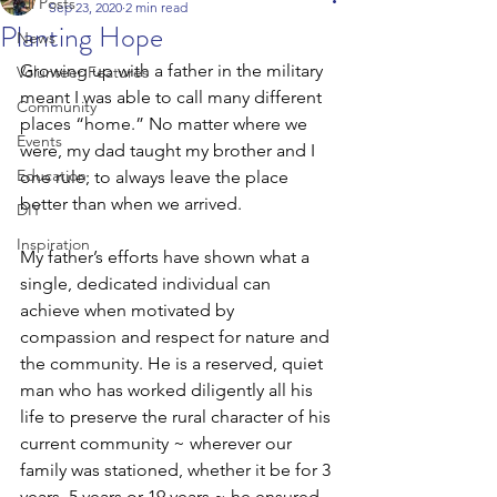
All Posts
Sep 23, 2020
2 min read
Planting Hope
News
Growing up with a father in the military 
Volunteer Features
meant I was able to call many different 
Community
places “home.” No matter where we 
Events
were, my dad taught my brother and I 
Education
one rule; to always leave the place 
better than when we arrived. 
DIY
Inspiration
My father’s efforts have shown what a 
single, dedicated individual can 
achieve when motivated by 
compassion and respect for nature and 
the community. He is a reserved, quiet 
man who has worked diligently all his 
life to preserve the rural character of his 
current community ~ wherever our 
family was stationed, whether it be for 3 
years, 5 years or 19 years ~ he ensured 