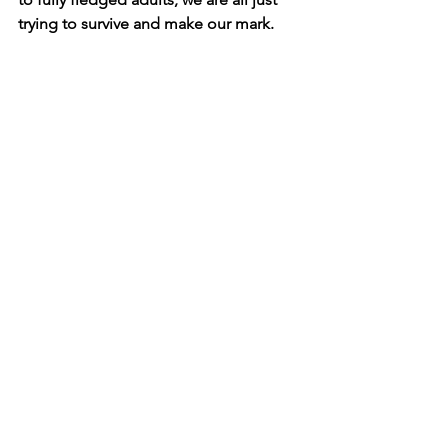
trying to survive and make our mark.