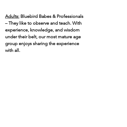
Adults:
 Bluebird Babes & Professionals 
– They like to observe and teach. With 
experience, knowledge, and wisdom 
under their belt, our most mature age 
group enjoys sharing the experience 
with all. 
I want to share my gratitude to all those 
who took a chance and gave time to 