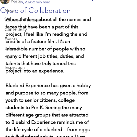
All Posts
Jul 29, 2020
2 min read
Cycle of Collaboration
News
When thinking about all the names and 
Volunteer Features
faces that have been a part of this 
Community
project, I feel like I’m reading the end 
Events
credits of a feature film. It’s an 
Education
incredible number of people with so 
many different job titles, duties, and 
DIY
talents that have truly turned this 
Inspiration
project into an experience.
Bluebird Experience has given a hobby 
and purpose to so many people, from 
youth to senior citizens, college 
students to Pre-K. Seeing the many 
different age groups that are attracted 
to Bluebird Experience reminds me of 
the life cycle of a bluebird – from eggs 
to fully fledged adults, we are all just 