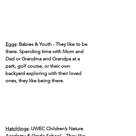
Eggs
: Babies & Youth - They like to be 
there. Spending time with Mom and 
Dad or Grandma and Grandpa at a 
park, golf course, or their own 
backyard exploring with their loved 
ones, they like being there.
Hatchlings
: UWEC Children’s Nature 
Academy & Grade School – They like 