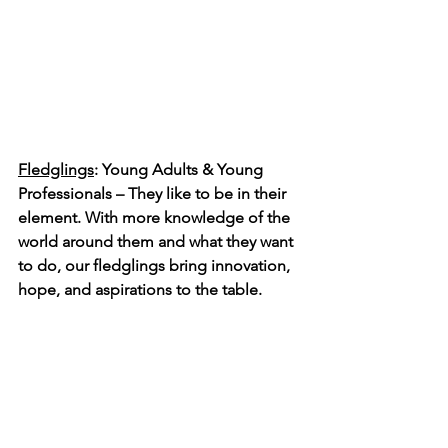
Fledglings
: Young Adults & Young 
Professionals – They like to be in their 
element. With more knowledge of the 
world around them and what they want 
to do, our fledglings bring innovation, 
hope, and aspirations to the table. 