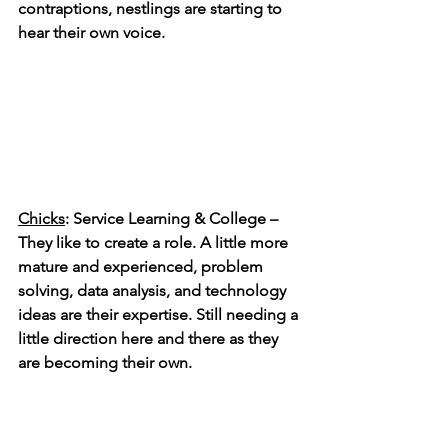
contraptions, nestlings are starting to 
hear their own voice.  
Chicks
: Service Learning & College – 
They like to create a role. A little more 
mature and experienced, problem 
solving, data analysis, and technology 
ideas are their expertise. Still needing a 
little direction here and there as they 
are becoming their own.