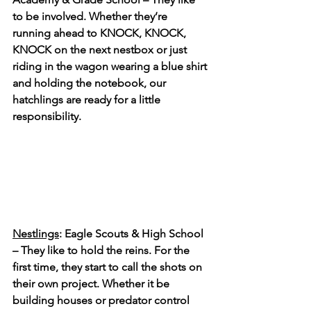
to be involved. Whether they’re 
running ahead to KNOCK, KNOCK, 
KNOCK on the next nestbox or just 
riding in the wagon wearing a blue shirt 
and holding the notebook, our 
hatchlings are ready for a little 
responsibility.
Nestlings
: Eagle Scouts & High School 
– They like to hold the reins. For the 
first time, they start to call the shots on 
their own project. Whether it be 
building houses or predator control 