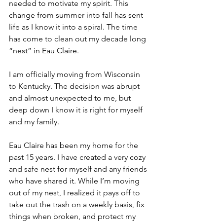
needed to motivate my spirit. This 
change from summer into fall has sent 
life as I know it into a spiral. The time 
has come to clean out my decade long 
“nest” in Eau Claire.
I am officially moving from Wisconsin 
to Kentucky. The decision was abrupt 
and almost unexpected to me, but 
deep down I know it is right for myself 
and my family.
Eau Claire has been my home for the 
past 
15 years.
 I have created a very cozy 
and safe nest for myself and any friends 
who have shared it. While I’m moving 
out of my nest, I realized it pays off to 
take out the trash on a weekly basis, fix 
things when broken, and protect my 