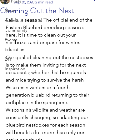
All Posts
Sep 30, 2020
2 min read
Cleaning Out the Nest
News
Fall is in season! The official end of the 
Volunteer Features
Eastern Bluebird breeding season is 
Community
here. It is time to clean out your 
Events
nestboxes and prepare for winter.
Education
Our goal of cleaning out the nestboxes 
DIY
is to make them inviting for the next 
Inspiration
occupants; whether that be squirrels 
and mice trying to survive the harsh 
Wisconsin winters or a fourth 
generation bluebird returning to their 
birthplace in the springtime. 
Wisconsin’s wildlife and weather are 
constantly changing, so adapting our 
bluebird nestboxes for each season 
will benefit a lot more than only our 
native songbirds.