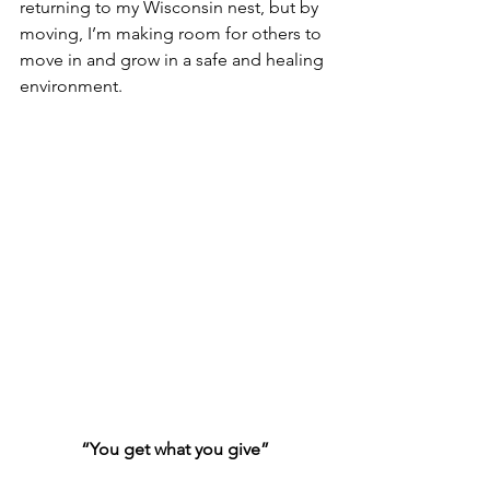
returning to my Wisconsin nest, but by 
moving, I’m making room for others to 
move in and grow in a safe and healing 
environment.  
“You get what you give”
~ New Radicals