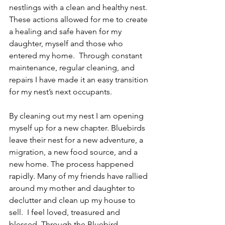
nestlings with a clean and healthy nest.  
These actions allowed for me to create 
a healing and safe haven for my 
daughter, myself and those who 
entered my home.  Through constant 
maintenance, regular cleaning, and 
repairs I have made it an easy transition 
for my nest’s next occupants.
By cleaning out my nest I am opening 
myself up for a new chapter. Bluebirds 
leave their nest for a new adventure, a 
migration, a new food source, and a 
new home. The process happened 
rapidly. Many of my friends have rallied 
around my mother and daughter to 
declutter and clean up my house to 
sell.  I feel loved, treasured and 
blessed. Through the Bluebird 