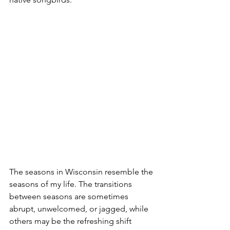
The seasons in Wisconsin resemble the 
seasons of my life. The transitions 
between seasons are sometimes 
abrupt, unwelcomed, or jagged, while 
others may be the refreshing shift 