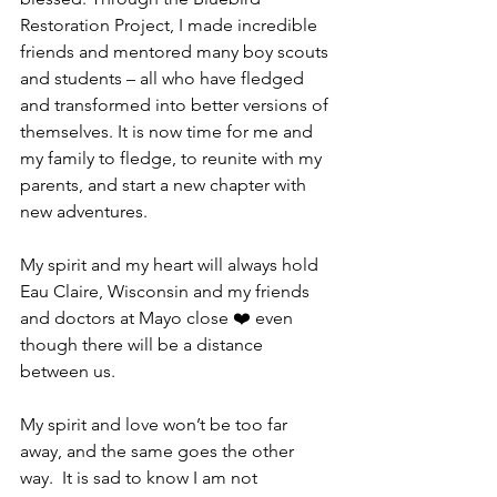
Restoration Project, I made incredible 
friends and mentored many boy scouts 
and students – all who have fledged 
and transformed into better versions of 
themselves. It is now time for me and 
my family to fledge, to reunite with my 
parents, and start a new chapter with 
new adventures.  
My spirit and my heart will always hold 
Eau Claire, Wisconsin and my friends 
and doctors at Mayo close ❤️ even 
though there will be a distance 
between us.  
My spirit and love won’t be too far 
away, and the same goes the other 
way.  It is sad to know I am not 