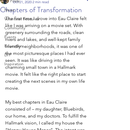
All Posts
Oct 21, 2020
2 min read
Chapters of Transformation
News
The first time I drove into Eau Claire felt 
Volunteer Features
like I was arriving on a movie set. With 
Community
greenery surrounding the roads, clean 
Events
rivers and lakes, and well-kept family 
Education
friendly neighborhoods, it was one of 
the most picturesque places I had ever 
DIY
seen. It was like driving into the 
Inspiration
charming small town in a Hallmark 
movie. It felt like the right place to start 
creating the next scenes in my own life 
movie.  
My best chapters in Eau Claire 
consisted of – my daughter, Bluebirds, 
our home, and my doctors. To fulfill the 
Hallmark vision, I called my house the 
“Happy House Manor”. The intent was 