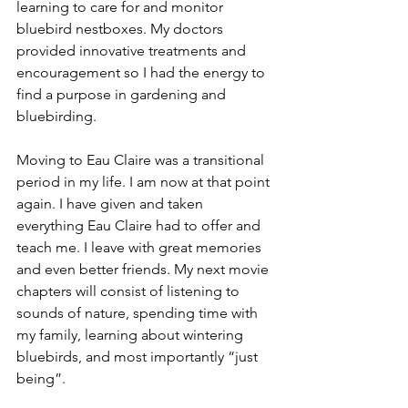
learning to care for and monitor 
bluebird nestboxes. My doctors 
provided innovative treatments and 
encouragement so I had the energy to 
find a purpose in gardening and 
bluebirding. 
Moving to Eau Claire was a transitional 
period in my life. I am now at that point 
again. I have given and taken 
everything Eau Claire had to offer and 
teach me. I leave with great memories 
and even better friends. My next movie 
chapters will consist of listening to 
sounds of nature, spending time with 
my family, learning about wintering 
bluebirds, and most importantly “just 
being”.