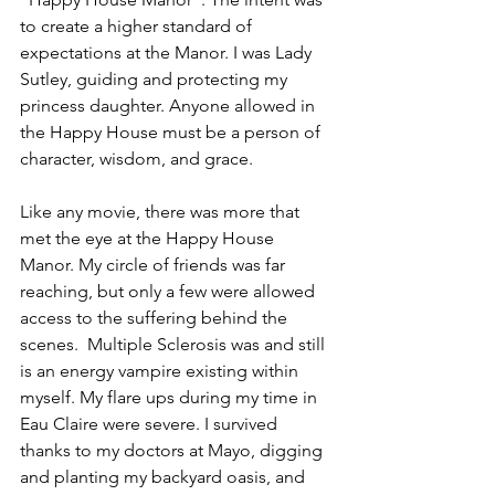
to create a higher standard of 
expectations at the Manor. I was Lady 
Sutley, guiding and protecting my 
princess daughter. Anyone allowed in 
the Happy House must be a person of 
character, wisdom, and grace. 
Like any movie, there was more that 
met the eye at the Happy House 
Manor. My circle of friends was far 
reaching, but only a few were allowed 
access to the suffering behind the 
scenes.  Multiple Sclerosis was and still 
is an energy vampire existing within 
myself. My flare ups during my time in 
Eau Claire were severe. I survived 
thanks to my doctors at Mayo, digging 
and planting my backyard oasis, and 