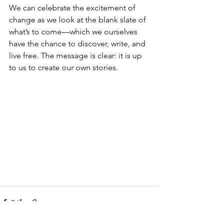
We can celebrate the excitement of 
change as we look at the blank slate of 
what’s to come—which we ourselves 
have the chance to discover, write, and 
live free. The message is clear: it is up 
to us to create our own stories. 