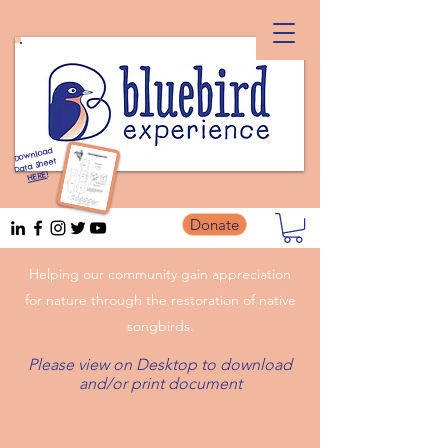
Download
Data Sheet
!
HERE
Donate
Helping our community gain appreciation
for nature through the restoration of native
songbirds.
Please view on Desktop to download
and/or print document