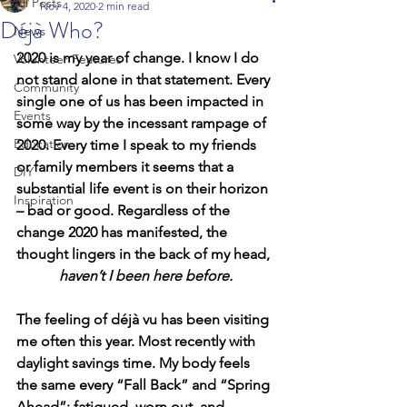
All Posts
Nov 4, 2020
2 min read
Déjà Who?
News
2020 is my year of change. I know I do 
Volunteer Features
not stand alone in that statement. Every 
Community
single one of us has been impacted in 
Events
some way by the incessant rampage of 
Education
2020. Every time I speak to my friends 
or family members it seems that a 
DIY
substantial life event is on their horizon 
Inspiration
– bad or good. Regardless of the 
change 2020 has manifested, the 
thought lingers in the back of my head, 
haven’t I been here before.
The feeling of déjà vu has been visiting 
me often this year. Most recently with 
daylight savings time. My body feels 
the same every “Fall Back” and “Spring 
Ahead”; fatigued, worn out, and 