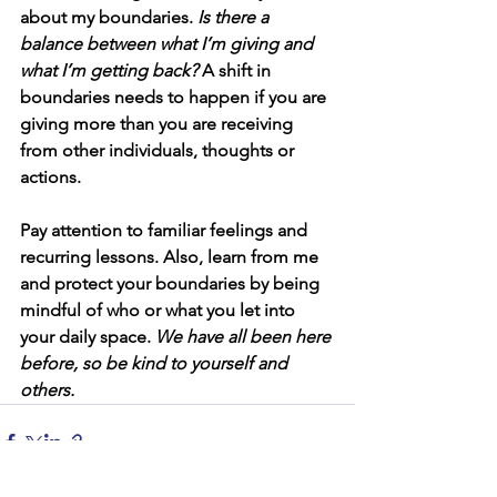
about my boundaries. 
Is there a 
balance between what I’m giving and 
what I’m getting back?
 A shift in 
boundaries needs to happen if you are 
giving more than you are receiving 
from other individuals, thoughts or 
actions.
Pay attention to familiar feelings and 
recurring lessons. Also, learn from me 
and protect your boundaries by being 
mindful of who or what you let into 
your daily space. 
We have all been here 
before, so be kind to yourself and 
others. 