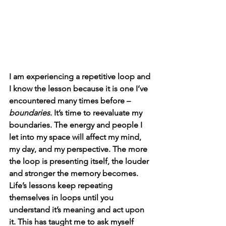
I am experiencing a repetitive loop and 
I know the lesson because it is one I’ve 
encountered many times before – 
boundaries
. It’s time to reevaluate my 
boundaries. The energy and people I 
let into my space will affect my mind, 
my day, and my perspective. The more 
the loop is presenting itself, the louder 
and stronger the memory becomes. 
Life’s lessons keep repeating 
themselves in loops until you 
understand it’s meaning and act upon 
it. This has taught me to ask myself 