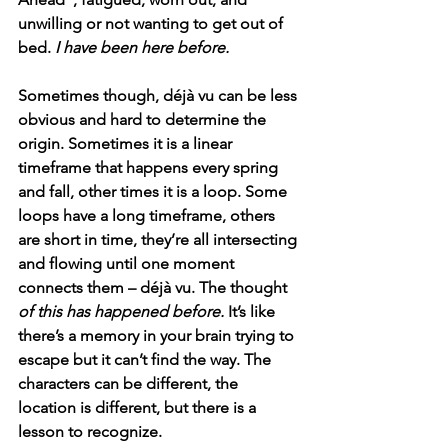
unwilling or not wanting to get out of 
bed. 
I have been here before.
Sometimes though, déjà vu can be less 
obvious and hard to determine the 
origin. Sometimes it is a linear 
timeframe that happens every spring 
and fall, other times it is a loop. Some 
loops have a long timeframe, others 
are short in time, they’re all intersecting 
and flowing until one moment 
connects them – déjà vu. The thought 
of this has happened before. 
It’s like 
there’s a memory in your brain trying to 
escape but it can’t find the way. The 
characters can be different, the 
location is different, but there is a 
lesson to recognize.